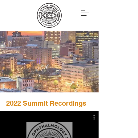
2022 Summit Recordings