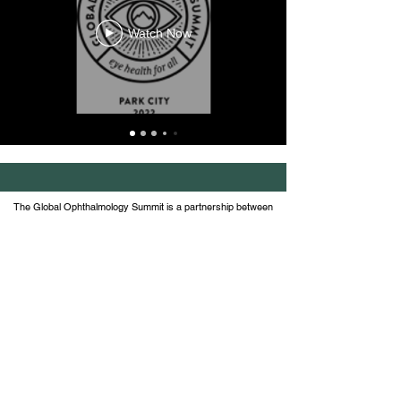
Watch Now
The Global Ophthalmology Summit is a partnership between
the American Academy of Ophthalmology, Wills Eye Hospital
at Thomas Jefferson University and the Global
Ophthalmology Consortium, comprised of 21 ophthalmic
academic institutions.
Join the conversation on social
#globalophthalmologysummit and
follow us
@GlobalOphthalmology
© 2026 Global Ophthalmology Summit | Terms of
Service |
Contact Us