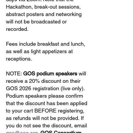
Hackathon, break-out sessions,
abstract posters and networking
will not be broadcasted or
recorded.
Fees include breakfast and lunch,
as well as light appetizers at
receptions.
​NOTE:
GOS podium speakers
will
receive a 20% discount on their
GOS 2026 registration (live only).
Podium speakers please confirm
that the discount has been applied
to your cart BEFORE registering,
as refunds will not be provided. If
you do not see the discount, email
gos@aao.org
.
GOS Consortium