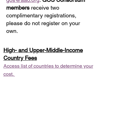
members
receive two
complimentary registrations,
please do not register on your
own.
High- and Upper-Middle-Income
Country Fees
Access list of countries to determine your
cost.