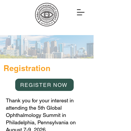
Registration
REGISTER NOW
Thank you for your interest in
attending the 5th Global
Ophthalmology Summit in
Philadelphia, Pennsylvania on
August 7-9, 2026.