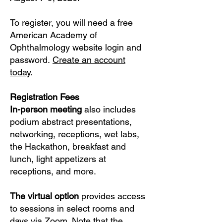
To register, you will need a free
American Academy of
Ophthalmology website login and
password.
Create an account
today
.​​​​
Registration Fees
In-person meeting
also includes
podium abstract presentations,
networking, receptions, wet labs,
the Hackathon, breakfast and
lunch, light appetizers at
receptions, and more.
The virtual option
provides access
to sessions in select rooms and
days via Zoom. Note that the