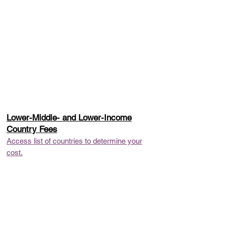
Lower-Middle- and Lower-Income
Country Fees
Access list of countries to determine your
cost.