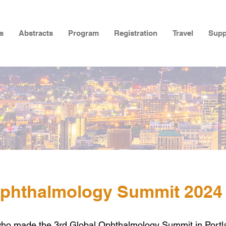
s
Abstracts
Program
Registration
Travel
Supp
Ophthalmology Summit 2024
who made the 3rd
Global Ophthalmology Summit in Portl