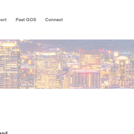
ort
Past GOS
Connect
and,