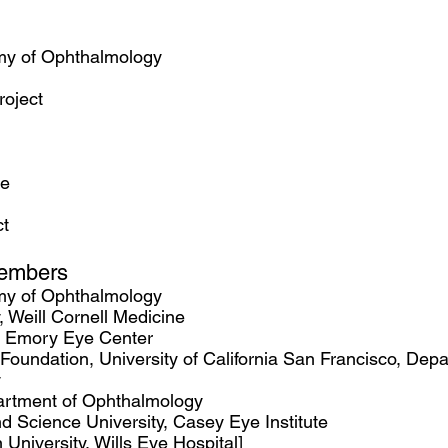
y of Ophthalmology
roject
re
t
embers
my of Ophthalmology
, Weill Cornell Medicine
, Emory Eye Center
r Foundation, University of California San Francisco, Dep
y
artment of Ophthalmology
 Science University, Casey Eye Institute
University, Wills Eye Hospital]