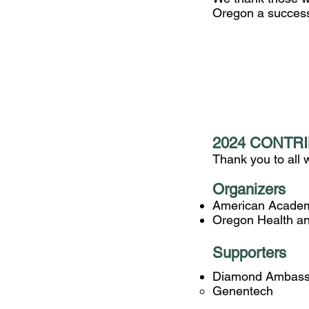
Oregon a succes
2024 CONTR
Thank you to all
Organizers
American Academ
Oregon Health and
Supporters
Diamond Ambass
​Genentech