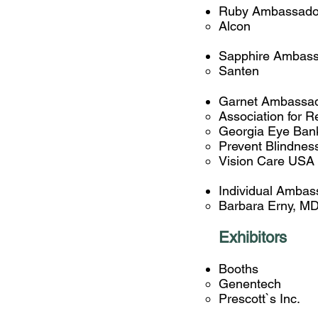
Ruby Ambassado
Alcon
Sapphire Ambass
Santen​
Garnet Ambassa
Association for 
Georgia Eye Ban
Prevent Blindnes
Vision Care USA
Individual Ambas
Barbara Erny, M
Exhibitors
Booths
Genentech
Prescott`s Inc.