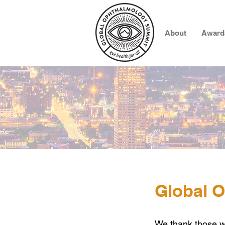
About
Award
Global 
We thank
those 