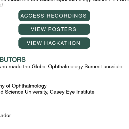
s!
ACCESS RECORDINGS
VIEW POSTERS
VIEW HACKATHON
IBUTORS
 who made the Global Ophthalmology Summit possible:
y of Ophthalmology
 Science University, Casey Eye Institute
ador