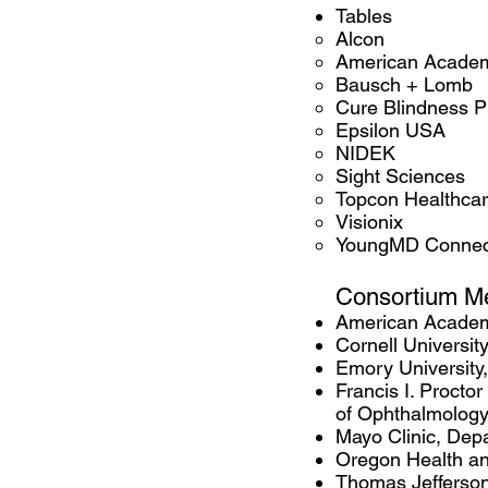
Tables
Alcon
American Academ
Bausch + Lomb
Cure Blindness P
Epsilon USA
NIDEK
Sight Sciences
Topcon Healthca
Visionix
YoungMD Connec
Consortiu
m M
​American Acade
Cornell University
Emory University
Francis I. Procto
of Ophthalmolog
Mayo Clinic, Dep
Oregon Health and
Thomas Jefferson 