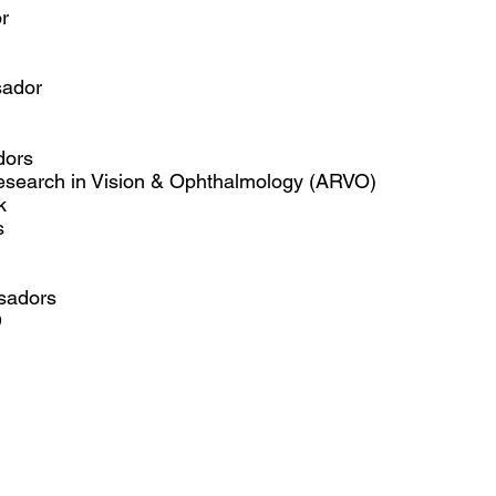
r
ador​
dors
Research in Vision & Ophthalmology (ARVO)
k
s
sadors
D