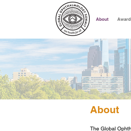
About
Award
About
The Global Ophth