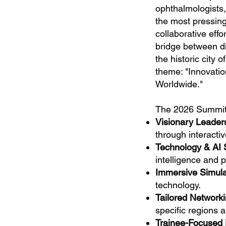
ophthalmologists,
the most pressing
collaborative eff
bridge between di
the historic city 
theme: "Innovati
Worldwide."
The 2026 Summit 
Visionary Leader
through interacti
Technology & AI
intelligence and p
Immersive Simula
technology.
Tailored Networki
specific regions a
Trainee-Focused