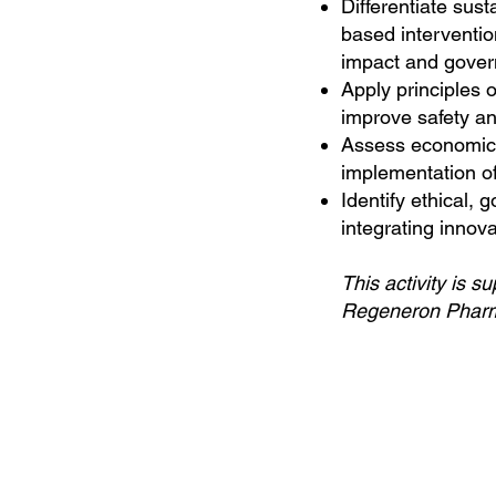
Differentiate sus
based interventio
impact and gover
Apply principles o
improve safety an
Assess economic 
implementation of
Identify ethical,
integrating innov
This activity is 
Regeneron Pharma