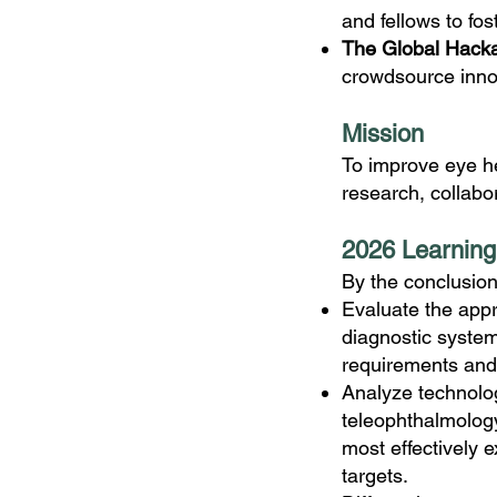
and fellows to fos
The Global Hack
crowdsource innov
M
ission
To improve eye he
research, collabo
2026 Learning
By the conclusion
Evaluate the appr
diagnostic systems
requirements and 
Analyze technolog
teleophthalmolog
most effectively 
targets.