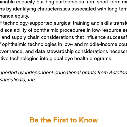
tainable capacity-building partnerships from short-term m
ns by identifying characteristics associated with long-ter
nance equity.
f technology-supported surgical training and skills transf
d scalability of ophthalmic procedures in low-resource se
and supply chain considerations that influence successf
 ophthalmic technologies in low- and middle-income coun
 governance, and data stewardship considerations neces
ative technologies into global eye health programs.
supported by independent educational grants from Astella
ceuticals, Inc.
Be the First to Know