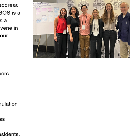
 address
 GOS is a
s a
nvene in
 our
eers
mulation
ss
esidents,