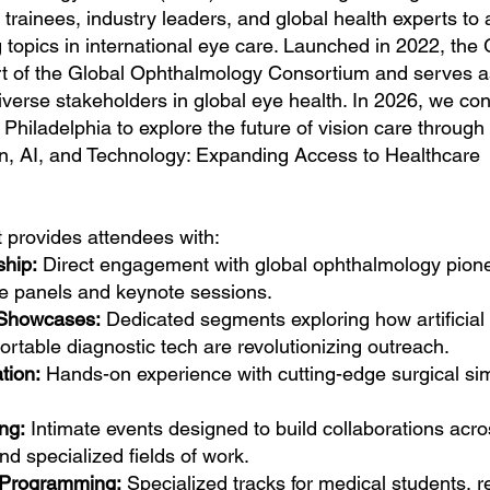
 trainees, industry leaders, and global health experts to
 topics in international eye care. Launched in 2022, the
ort of the Global Ophthalmology Consortium and serves a
verse stakeholders in global eye health. In 2026, we co
of Philadelphia to explore the future of vision care through
on, AI, and Technology: Expanding Access to Healthcare
provides attendees with:
ship:
Direct engagement with global ophthalmology pion
ve panels and keynote sessions.
 Showcases:
Dedicated segments exploring how artificial
ortable diagnostic tech are revolutionizing outreach.
tion:
Hands-on experience with cutting-edge surgical si
ng:
Intimate events designed to build collaborations acro
nd specialized fields of work.
 Programming:
Specialized tracks for medical students, r