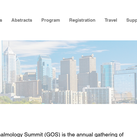
s
Abstracts
Program
Registration
Travel
Supp
almology Summit (GOS) is the annual gathering of