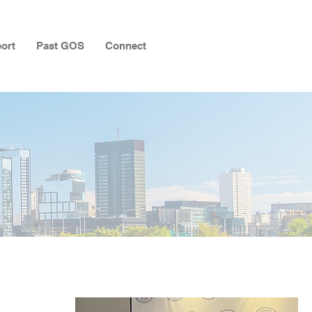
ort
Past GOS
Connect