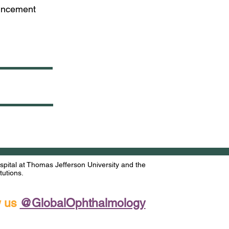
ouncement
ital at Thomas Jefferson University and the
utions.
w us
@GlobalOphthalmology