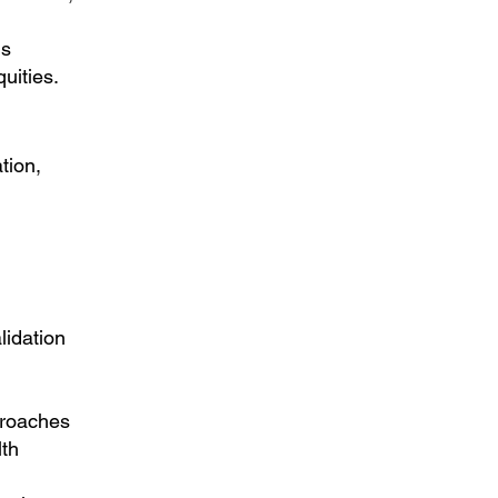
ms
uities.
tion
,
lidation
proaches
lth