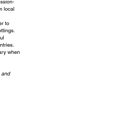
ission-
m local
er to
ttings.
ul
tries.
sary when
s and