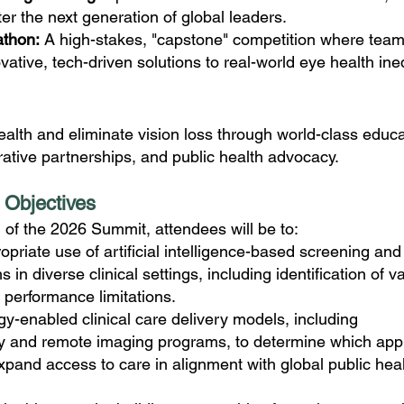
ter the next generation of global leaders.
athon:
A high-stakes, "capstone" competition where tea
ative, tech-driven solutions to real-world eye health ineq
alth and eliminate vision loss through world-class educa
rative partnerships, and public health advocacy.
 Objectives
 of the 2026 Summit, attendees will be to:
opriate use of artificial intelligence-based screening and
 in diverse clinical settings, including identification of va
performance limitations.
y-enabled clinical care delivery models, including
y and remote imaging programs, to determine which ap
expand access to care in alignment with global public hea