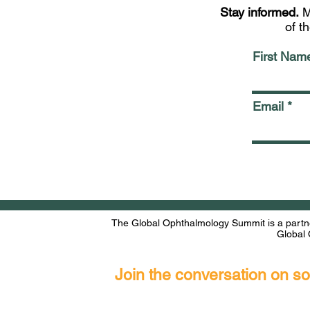
Stay informed.
M
of t
First Nam
Email
The Global Ophthalmology Summit is a partne
Global 
Join the conversation on s