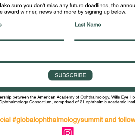
ake sure you don't miss any future deadlines, the ann
he award winner, news and more by signing up below.
e
Last Name
SUBSCRIBE
rship between the American Academy of Ophthalmology, Wills Eye Hosp
Ophthalmology Consortium, comprised of 21 ophthalmic academic instit
ocial #globalophthalmologysummit and follo