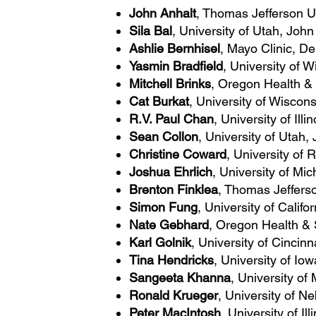
John Anhalt
, Thomas Jefferson Un
Sila Bal
, University of Utah, Joh
Ashlie Bernhisel
, Mayo Clinic, D
Yasmin Bradfield
, University of
Mitchell Brinks
, Oregon Health & 
Cat Burkat
, University of Wisco
R.V. Paul Chan
, University of Ill
Sean Collon
, University of Utah
Christine Coward
, University of
Joshua Ehrlich
, University of Mi
Brenton Finklea
, Thomas Jefferso
Simon Fung
, University of Calif
Nate Gebhard
, Oregon Health & 
Karl Golnik
, University of Cinci
Tina Hendricks
, University of I
Sangeeta Khanna
, University of
Ronald Krueger
, University of N
Peter MacIntosh
, University of Il