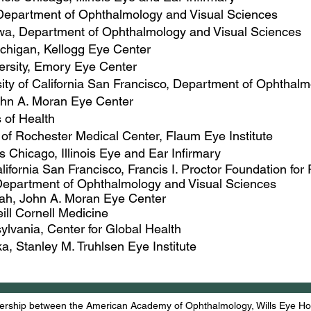
, Department of Ophthalmology and Visual Sciences
Iowa, Department of Ophthalmology and Visual Sciences
Michigan, Kellogg Eye Center
ersity, Emory Eye Center
sity of California San Francisco, Department of Ophthal
John A. Moran Eye Center
s of Health
y of Rochester Medical Center, Flaum Eye Institute
ois Chicago, ​Illinois Eye and Ear Infirmary
California San Francisco, Francis I. Proctor Foundation f
, Department of Ophthalmology and Visual Sciences
Utah, John A. Moran Eye Center
eill Cornell Medicine
sylvania, Center for Global Health
ka, Stanley M. Truhlsen Eye Institute
rship between the American Academy of Ophthalmology, Wills Eye Hosp