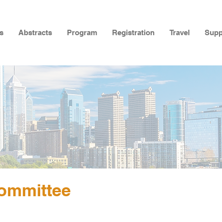
s
Abstracts
Program
Registration
Travel
Supp
ommittee