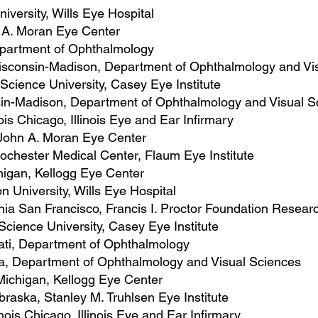
iversity, Wills Eye Hospital
n A. Moran Eye Center
epartment of Ophthalmology
 Wisconsin-Madison, Department of Ophthalmology and Vi
Science University, Casey Eye Institute
nsin-Madison, Department of Ophthalmology and Visual S
inois Chicago, ​Illinois Eye and Ear Infirmary
, John A. Moran Eye Center
 Rochester Medical Center, Flaum Eye Institute
chigan, Kellogg Eye Center
n University, Wills Eye Hospital
ornia San Francisco, Francis I. Proctor Foundation Resea
Science University, Casey Eye Institute
nnati, Department of Ophthalmology
owa, Department of Ophthalmology and Visual Sciences
 Michigan, Kellogg Eye Center
ebraska, Stanley M. Truhlsen Eye Institute
linois Chicago, ​Illinois Eye and Ear Infirmary