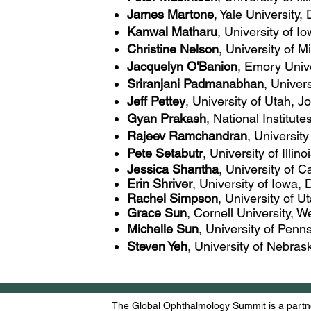
James Martone
, Yale University
Kanwal Matharu
, University of 
Christine Nelson
, University of 
Jacquelyn O'Banion
, Emory Univ
Sriranjani Padmanabhan
, Univer
Jeff Pettey
, University of Utah, 
Gyan Prakash
, National Institute
Rajeev Ramchandran
, Universit
Pete Setabutr
, University of Illin
Jessica Shantha
, University of 
Erin Shriver
, University of Iowa
Rachel Simpson
, University of 
Grace
Sun
, Cornell University, W
Michelle Sun
, University of Penn
Steven Yeh
, University of Nebras
The Global Ophthalmology Summit is a partne