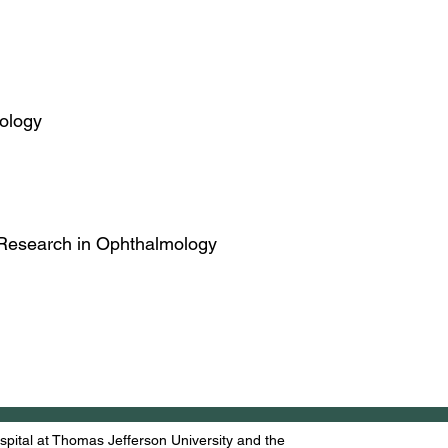
mology
or Research in Ophthalmology
ital at Thomas Jefferson University and the