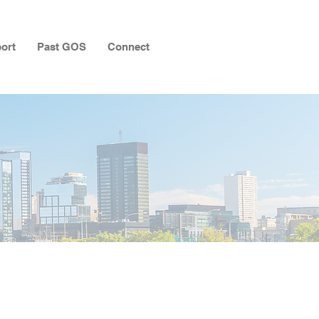
ort
Past GOS
Connect