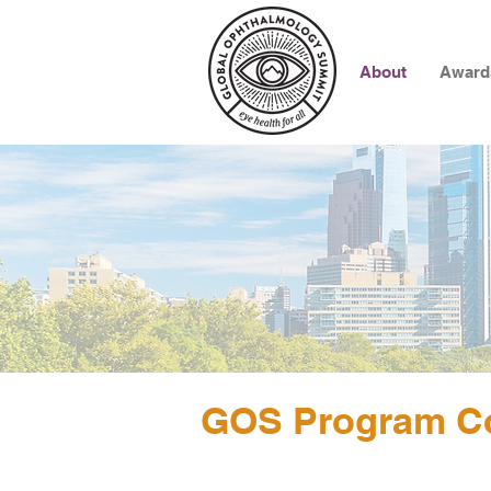
About
Award
GOS Program C