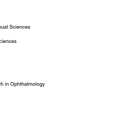
sual Sciences
ciences
rch in Ophthalmology