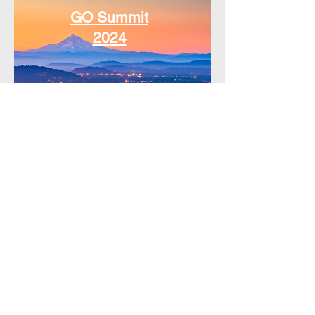
GO Summit
2024