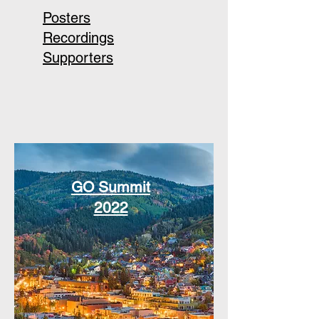
Posters
Recordings
Supporters
GO Summit
2022