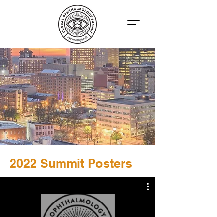
2022 Summit Posters