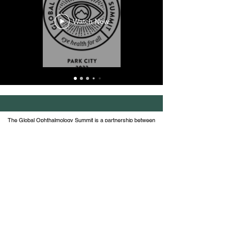
Watch Now
The Global Ophthalmology Summit is a partnership between
the American Academy of Ophthalmology, Wills Eye Hospital
at Thomas Jefferson University and the Global
Ophthalmology Consortium, comprised of 21 ophthalmic
academic institutions.
Join the conversation on social
#globalophthalmologysummit and
follow us
@GlobalOphthalmology
© 2026 Global Ophthalmology Summit | Terms of
Service |
Contact Us